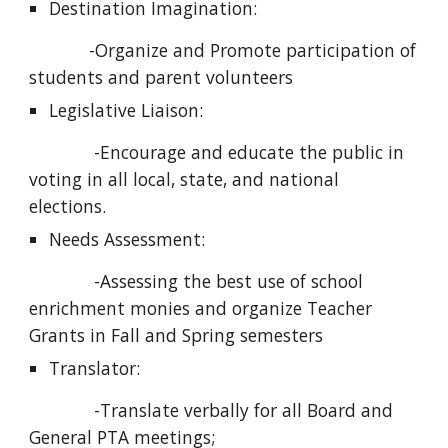
Destination Imagination:
            -Organize and Promote participation of 
students and parent volunteers
Legislative Liaison:
             -Encourage and educate the public in 
voting in all local, state, and national 
elections.
Needs Assessment:
             -Assessing the best use of school 
enrichment monies and organize Teacher 
Grants in Fall and Spring semesters
Translator:
             -Translate verbally for all Board and 
General PTA meetings; 