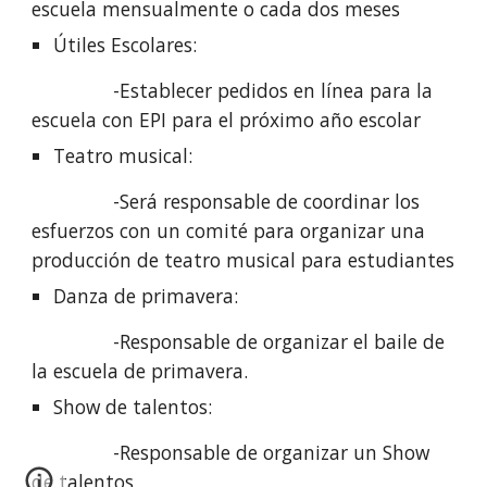
escuela mensualmente o cada dos meses
Útiles Escolares: 
               -Establecer pedidos en línea para la 
escuela con EPI para el próximo año escolar
Teatro musical: 
               -Será responsable de coordinar los 
esfuerzos con un comité para organizar una 
producción de teatro musical para estudiantes
Danza de primavera: 
               -Responsable de organizar el baile de 
la escuela de primavera.
Show de talentos: 
               -Responsable de organizar un Show 
de talentos