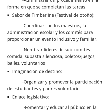
            -Administrar un procedimiento en la 
forma en que se completan las tareas.
Sabor de Timberline (Festival de otoño): 
            -Coordinar con los maestros, la 
administración escolar y los comités para 
proporcionar un evento inclusivo y familiar.
            -Nombrar líderes de sub-comités: 
comida, subasta silenciosa, boletos/juegos, 
bailes, voluntarios
Imaginación de destino:
            -Organizar y promover la participación 
de estudiantes y padres voluntarios.
Enlace legislativo: 
             -Fomentar y educar al público en la 