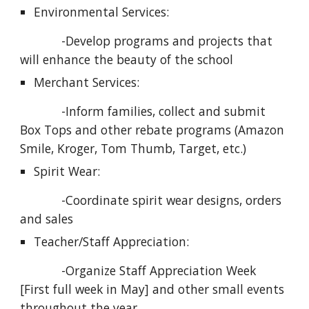
Environmental Services:
            -Develop programs and projects that 
will enhance the beauty of the school
Merchant Services:
            -Inform families, collect and submit 
Box Tops and other rebate programs (Amazon 
Smile, Kroger, Tom Thumb, Target, etc.)
Spirit Wear:
            -Coordinate spirit wear designs, orders 
and sales
Teacher/Staff Appreciation:
            -Organize Staff Appreciation Week 
[First full week in May] and other small events 
throughout the year