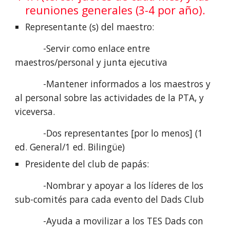
reuniones generales (3-4 por año).
Representante (s) del maestro:
           -Servir como enlace entre 
maestros/personal y junta ejecutiva
           -Mantener informados a los maestros y 
al personal sobre las actividades de la PTA, y 
viceversa.
           -Dos representantes [por lo menos] (1 
ed. General/1 ed. Bilingüe)
Presidente del club de papás:
           -Nombrar y apoyar a los líderes de los 
sub-comités para cada evento del Dads Club
           -Ayuda a movilizar a los TES Dads con 