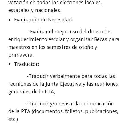
votación en todas las elecciones locales, 
estatales y nacionales.
Evaluación de Necesidad: 
              -Evaluar el mejor uso del dinero de 
enriquecimiento escolar y organizar Becas para 
maestros en los semestres de otoño y 
primavera.
Traductor:
             -Traducir verbalmente para todas las 
reuniones de la Junta Ejecutiva y las reuniones 
generales de la PTA;
             -Traducir y/o revisar la comunicación 
de la PTA (documentos, folletos, publicaciones, 
etc.)