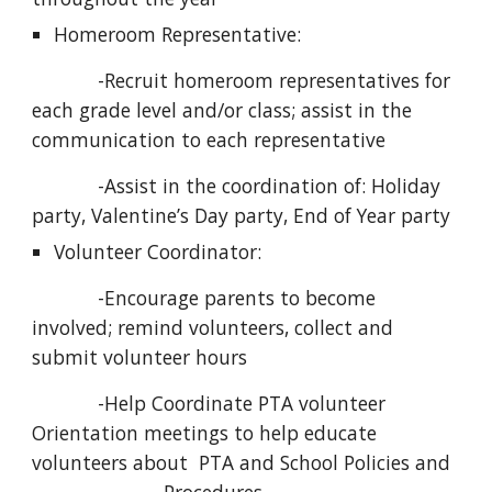
Homeroom Representative:
            -Recruit homeroom representatives for 
each grade level and/or class; assist in the 
communication to each representative
            -Assist in the coordination of: Holiday 
party, Valentine’s Day party, End of Year party
Volunteer Coordinator:
            -Encourage parents to become 
involved; remind volunteers, collect and 
submit volunteer hours
            -Help Coordinate PTA volunteer 
Orientation meetings to help educate 
volunteers about  PTA and School Policies and 