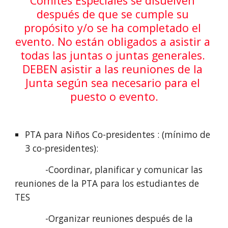
Comités Especiales se disuelven 
después de que se cumple su 
propósito y/o se ha completado el 
evento. No están obligados a asistir a 
todas las juntas o juntas generales. 
DEBEN asistir a las reuniones de la 
Junta según sea necesario para el 
puesto o evento.
PTA para Niños Co-presidentes : (mínimo de 
3 co-presidentes):
            -Coordinar, planificar y comunicar las 
reuniones de la PTA para los estudiantes de 
TES
            -Organizar reuniones después de la 