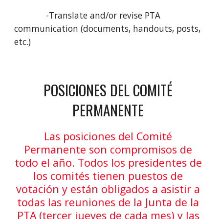
             -Translate and/or revise PTA 
communication (documents, handouts, posts, 
etc.) 
POSICIONES DEL COMITÉ 
PERMANENTE 
Las posiciones del Comité 
Permanente son compromisos de 
todo el año. Todos los presidentes de 
los comités tienen puestos de 
votación y están obligados a asistir a 
todas las reuniones de la Junta de la 
PTA (tercer jueves de cada mes) y las 