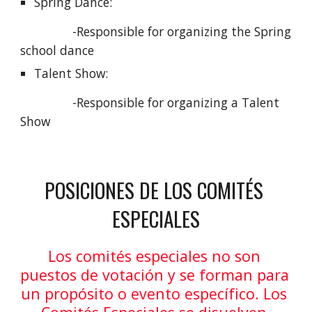
Spring Dance: 
               -Responsible for organizing the Spring 
school dance
Talent Show: 
               -Responsible for organizing a Talent 
Show
POSICIONES DE LOS COMITÉS 
ESPECIALES
Los comités especiales no son 
puestos de votación y se forman para 
un propósito o evento específico. Los 