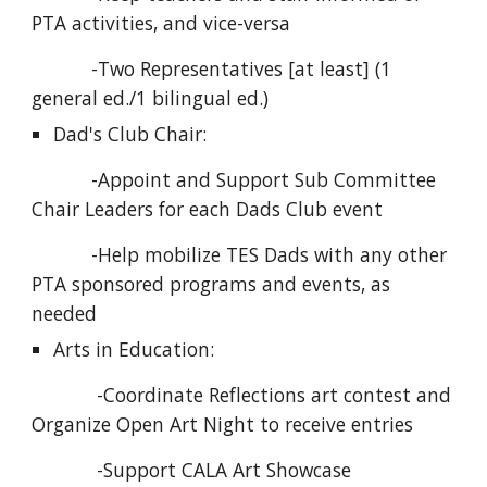
PTA activities, and vice-versa
           -Two Representatives [at least] (1 
general ed./1 bilingual ed.)
Dad's Club Chair:
           -Appoint and Support Sub Committee 
Chair Leaders for each Dads Club event
           -Help mobilize TES Dads with any other 
PTA sponsored programs and events, as 
needed
Arts in Education:
            -Coordinate Reflections art contest and 
Organize Open Art Night to receive entries
            -Support CALA Art Showcase