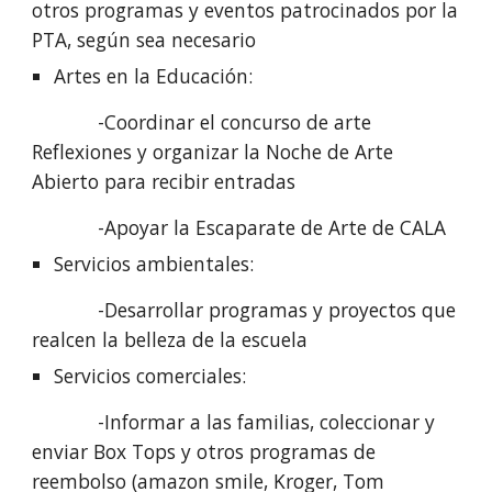
otros programas y eventos patrocinados por la 
PTA, según sea necesario
Artes en la Educación:
            -Coordinar el concurso de arte 
Reflexiones y organizar la Noche de Arte 
Abierto para recibir entradas
            -Apoyar la Escaparate de Arte de CALA
Servicios ambientales: 
            -Desarrollar programas y proyectos que 
realcen la belleza de la escuela
Servicios comerciales:
            -Informar a las familias, coleccionar y 
enviar Box Tops y otros programas de 
reembolso (amazon smile, Kroger, Tom 