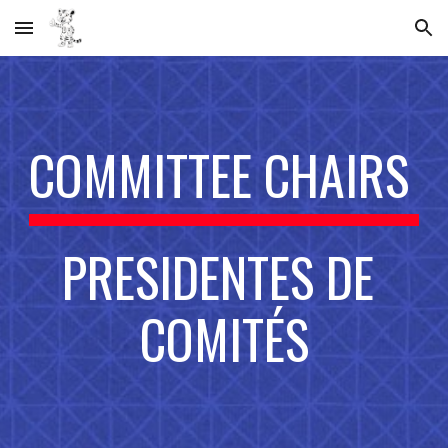
Skip to main content
Skip to navigation
COMMITTEE CHAIRS 
PRESIDENTES DE 
COMITÉS