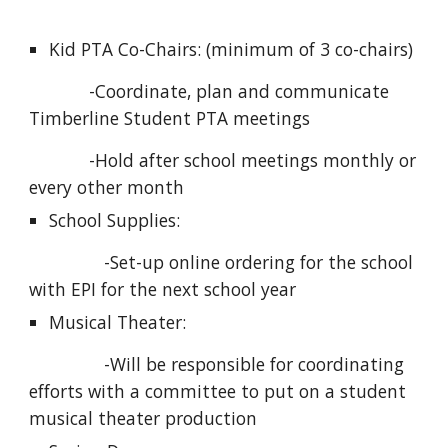
Kid PTA Co-Chairs: (minimum of 3 co-chairs) 
            -Coordinate, plan and communicate 
Timberline Student PTA meetings
            -Hold after school meetings monthly or 
every other month
School Supplies: 
               -Set-up online ordering for the school 
with EPI for the next school year
Musical Theater: 
               -Will be responsible for coordinating 
efforts with a committee to put on a student 
musical theater production