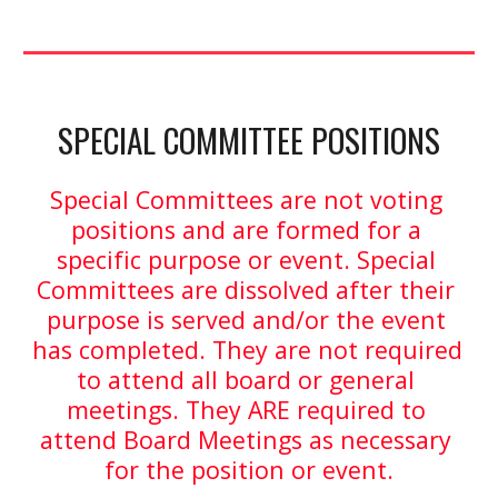
SPECIAL COMMITTEE POSITIONS
Special Committees are not voting 
positions and are formed for a 
specific purpose or event. Special 
Committees are dissolved after their 
purpose is served and/or the event 
has completed. They are not required 
to attend all board or general 
meetings. They ARE required to 
attend Board Meetings as necessary 
for the position or event.