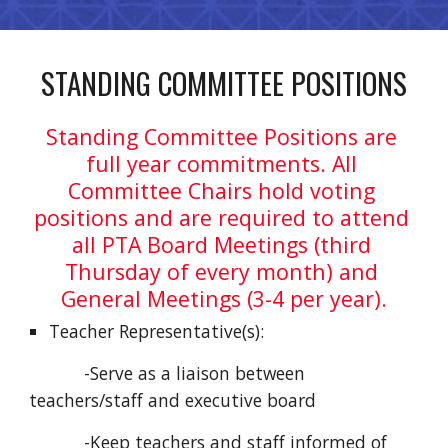
STANDING COMMITTEE POSITIONS
Standing Committee Positions are 
full year commitments. All 
Committee Chairs hold voting 
positions and are required to attend 
all PTA Board Meetings (third 
Thursday of every month) and 
General Meetings (3-4 per year).
Teacher Representative(s):
           -Serve as a liaison between 
teachers/staff and executive board
           -Keep teachers and staff informed of 