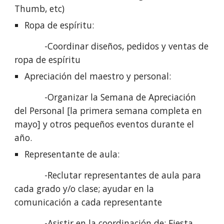
Thumb, etc)
Ropa de espíritu: 
            -Coordinar diseños, pedidos y ventas de 
ropa de espíritu
Apreciación del maestro y personal: 
            -Organizar la Semana de Apreciación 
del Personal [la primera semana completa en 
mayo] y otros pequeños eventos durante el 
año.
Representante de aula:
            -Reclutar representantes de aula para 
cada grado y/o clase; ayudar en la 
comunicación a cada representante
            -Asistir en la coordinación de: Fiesta 