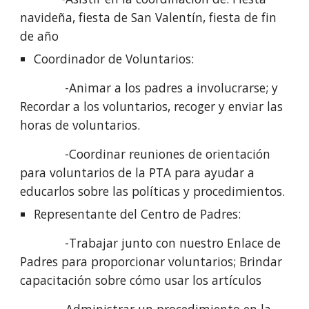
navideña, fiesta de San Valentín, fiesta de fin 
de año
Coordinador de Voluntarios: 
             -Animar a los padres a involucrarse; y 
Recordar a los voluntarios, recoger y enviar las 
horas de voluntarios.
             -Coordinar reuniones de orientación 
para voluntarios de la PTA para ayudar a 
educarlos sobre las políticas y procedimientos.
Representante del Centro de Padres: 
             -Trabajar junto con nuestro Enlace de 
Padres para proporcionar voluntarios; Brindar 
capacitación sobre cómo usar los artículos