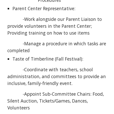
Procedures
Parent Center Representative:
            -Work alongside our Parent Liaison to 
provide volunteers in the Parent Center; 
Providing training on how to use items
            -Manage a procedure in which tasks are 
completed
Taste of Timberline (Fall Festival):
            -Coordinate with teachers, school 
administration, and committees to provide an 
inclusive, family-friendly event. 
            -Appoint Sub-Committee Chairs: Food, 
Silent Auction, Tickets/Games, Dances, 
Volunteers